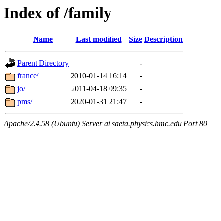
Index of /family
Name
Last modified
Size
Description
Parent Directory
-
france/
2010-01-14 16:14
-
jo/
2011-04-18 09:35
-
pms/
2020-01-31 21:47
-
Apache/2.4.58 (Ubuntu) Server at saeta.physics.hmc.edu Port 80