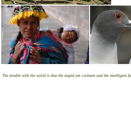
The trouble with the world is that the stupid are cocksure and the intelligent fu