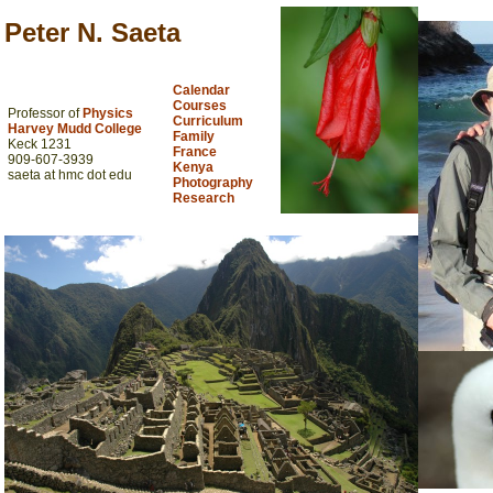
Peter N. Saeta
Calendar
Courses
Professor of
Physics
Curriculum
Harvey Mudd College
Family
Keck 1231
France
909-607-3939
Kenya
saeta at hmc dot edu
Photography
Research