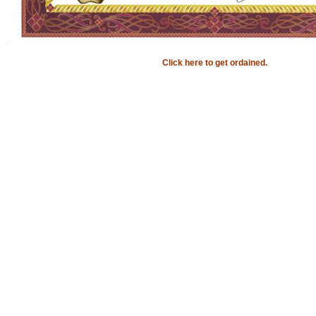
Click here to get ordained.