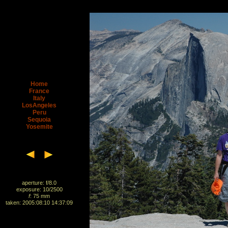
Home
France
Italy
LosAngeles
Peru
Sequoia
Yosemite
aperture: f/8.0
exposure: 10/2500
f
: 75 mm
taken: 2005:08:10 14:37:09