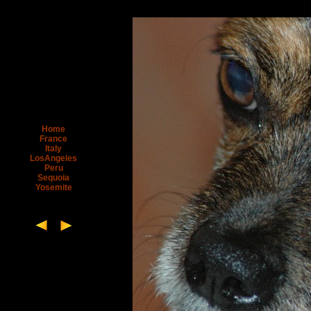
Home
France
Italy
LosAngeles
Peru
Sequoia
Yosemite